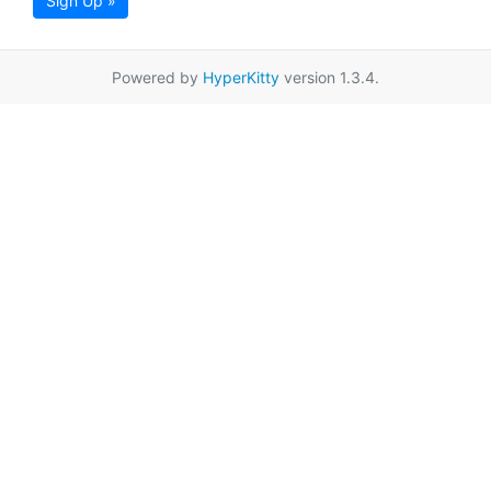
Sign Up »
Powered by
HyperKitty
version 1.3.4.