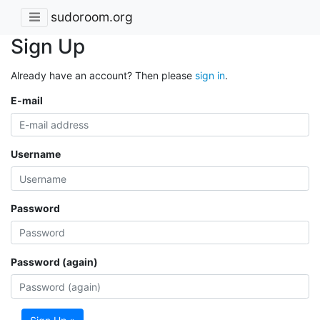
sudoroom.org
Sign Up
Already have an account? Then please
sign in
.
E-mail
Username
Password
Password (again)