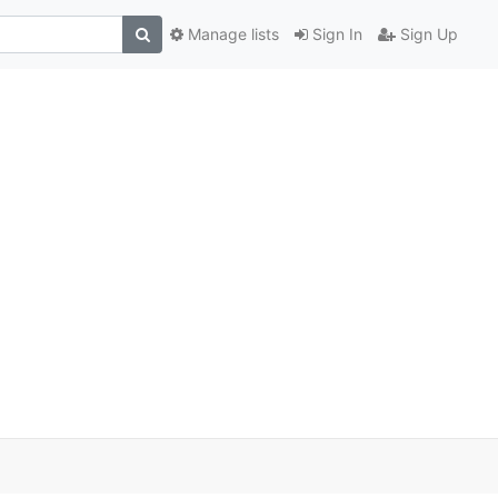
Manage lists
Sign In
Sign Up