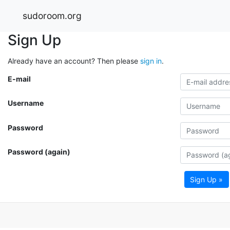
sudoroom.org
Sign Up
Already have an account? Then please
sign in
.
E-mail
Username
Password
Password (again)
Sign Up »