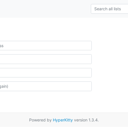
Powered by
HyperKitty
version 1.3.4.