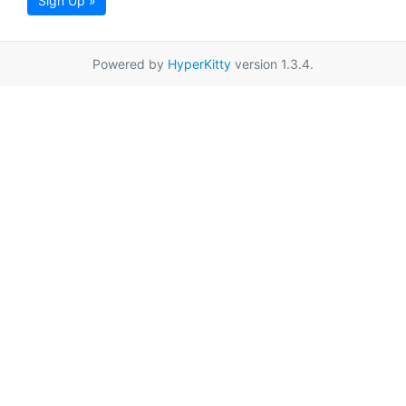
Sign Up »
Powered by
HyperKitty
version 1.3.4.