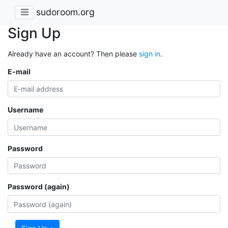
sudoroom.org
Sign Up
Already have an account? Then please
sign in
.
E-mail
Username
Password
Password (again)