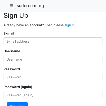
sudoroom.org
Sign Up
Already have an account? Then please
sign in
.
E-mail
Username
Password
Password (again)