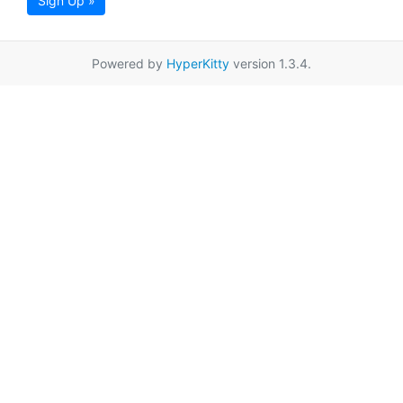
Sign Up »
Powered by
HyperKitty
version 1.3.4.