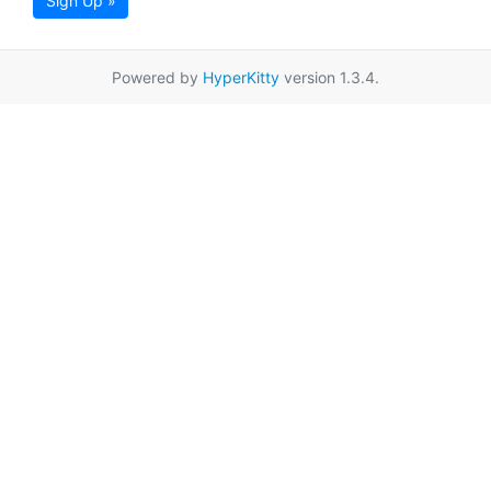
Sign Up »
Powered by
HyperKitty
version 1.3.4.