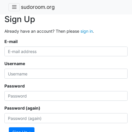
sudoroom.org
Sign Up
Already have an account? Then please
sign in
.
E-mail
Username
Password
Password (again)