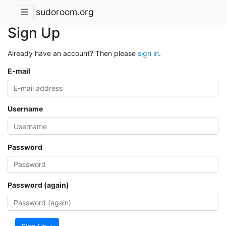
sudoroom.org
Sign Up
Already have an account? Then please
sign in
.
E-mail
Username
Password
Password (again)