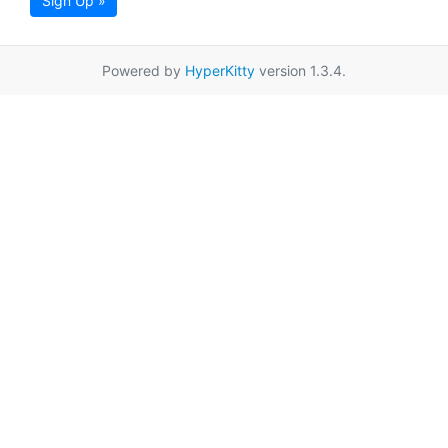
Sign Up »
Powered by
HyperKitty
version 1.3.4.