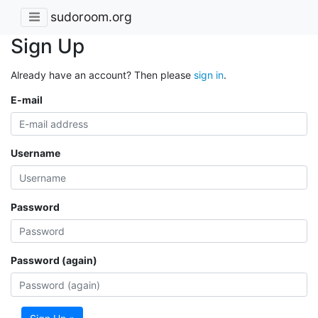
sudoroom.org
Sign Up
Already have an account? Then please
sign in
.
E-mail
Username
Password
Password (again)