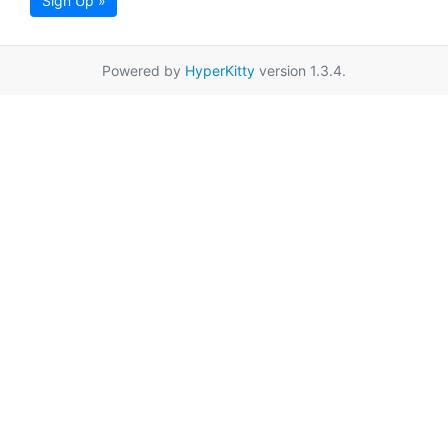
Sign Up »
Powered by
HyperKitty
version 1.3.4.