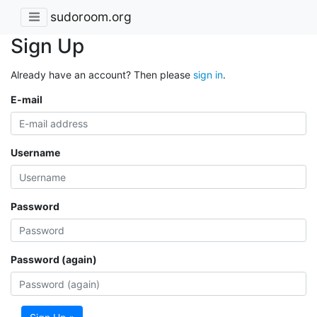
sudoroom.org
Sign Up
Already have an account? Then please
sign in
.
E-mail
Username
Password
Password (again)