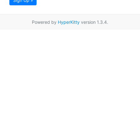
Sign Up »
Powered by
HyperKitty
version 1.3.4.