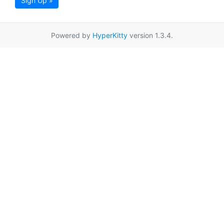
Sign Up »
Powered by
HyperKitty
version 1.3.4.