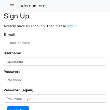
sudoroom.org
Sign Up
Already have an account? Then please
sign in
.
E-mail
Username
Password
Password (again)