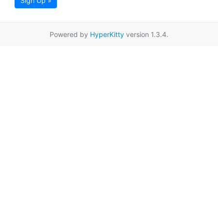
Sign Up »
Powered by
HyperKitty
version 1.3.4.