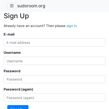
sudoroom.org
Sign Up
Already have an account? Then please
sign in
.
E-mail
Username
Password
Password (again)