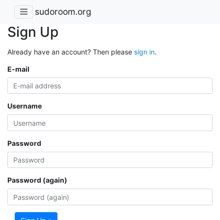
sudoroom.org
Sign Up
Already have an account? Then please
sign in
.
E-mail
Username
Password
Password (again)