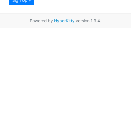
Sign Up »
Powered by
HyperKitty
version 1.3.4.