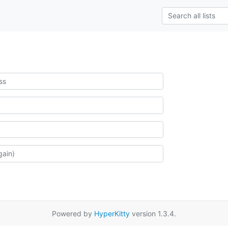
Powered by
HyperKitty
version 1.3.4.