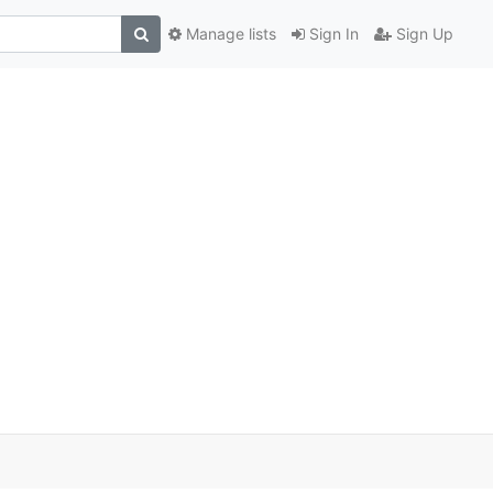
Manage lists
Sign In
Sign Up