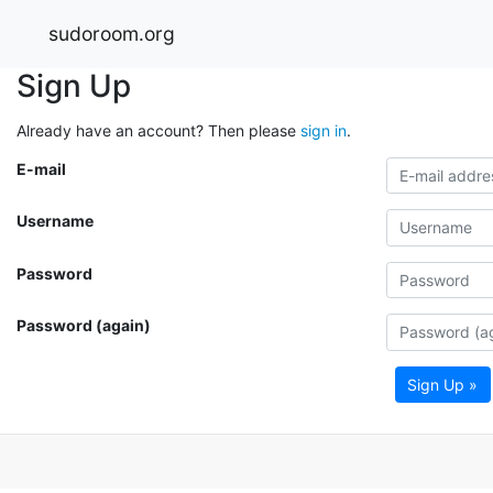
sudoroom.org
Sign Up
Already have an account? Then please
sign in
.
E-mail
Username
Password
Password (again)
Sign Up »