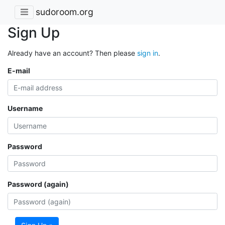
sudoroom.org
Sign Up
Already have an account? Then please
sign in
.
E-mail
Username
Password
Password (again)