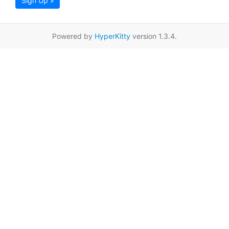
Sign Up »
Powered by
HyperKitty
version 1.3.4.