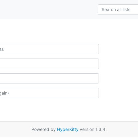
Powered by
HyperKitty
version 1.3.4.