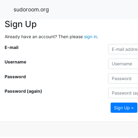
sudoroom.org
Sign Up
Already have an account? Then please
sign in
.
E-mail
Username
Password
Password (again)
Sign Up »