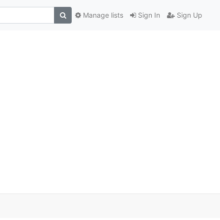
Manage lists
Sign In
Sign Up