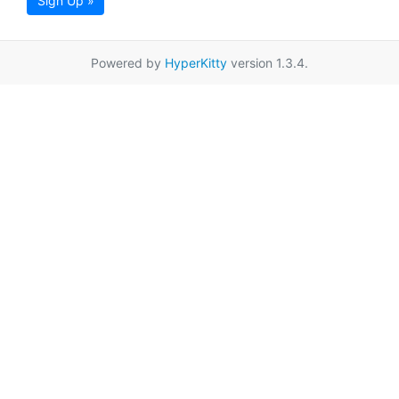
Sign Up »
Powered by
HyperKitty
version 1.3.4.