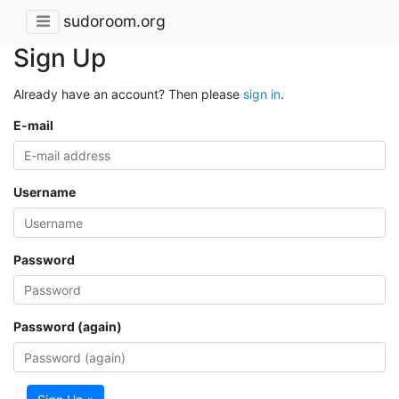
sudoroom.org
Sign Up
Already have an account? Then please
sign in
.
E-mail
Username
Password
Password (again)