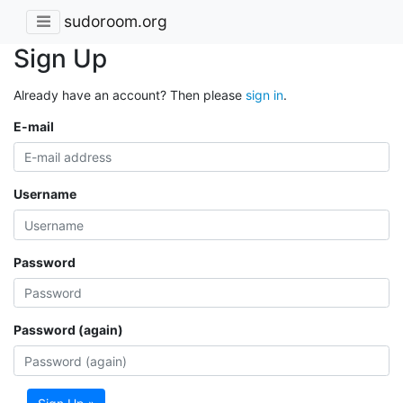
sudoroom.org
Sign Up
Already have an account? Then please
sign in
.
E-mail
Username
Password
Password (again)