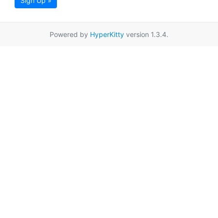
Sign Up »
Powered by
HyperKitty
version 1.3.4.