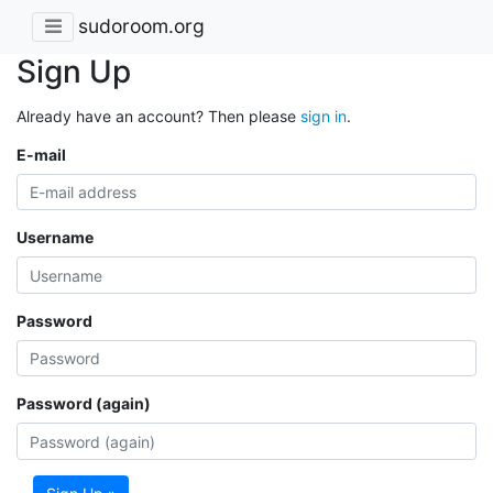
sudoroom.org
Sign Up
Already have an account? Then please
sign in
.
E-mail
Username
Password
Password (again)