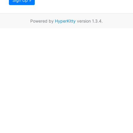
Sign Up »
Powered by
HyperKitty
version 1.3.4.