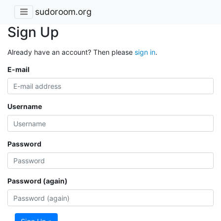
sudoroom.org
Sign Up
Already have an account? Then please
sign in
.
E-mail
Username
Password
Password (again)