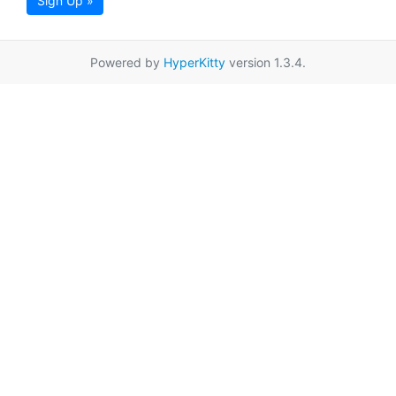
Sign Up »
Powered by
HyperKitty
version 1.3.4.