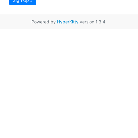
Sign Up »
Powered by
HyperKitty
version 1.3.4.