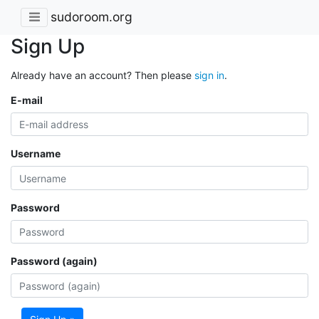
sudoroom.org
Sign Up
Already have an account? Then please
sign in
.
E-mail
Username
Password
Password (again)