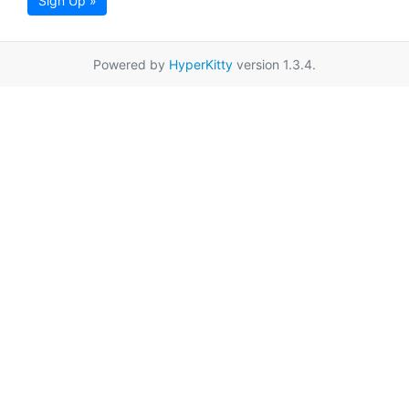
Sign Up »
Powered by
HyperKitty
version 1.3.4.