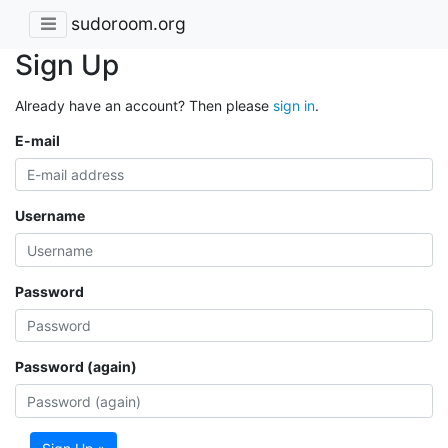
sudoroom.org
Sign Up
Already have an account? Then please
sign in
.
E-mail
Username
Password
Password (again)