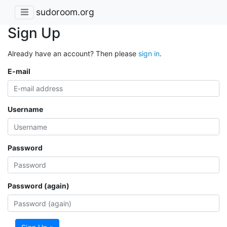
sudoroom.org
Sign Up
Already have an account? Then please
sign in
.
E-mail
Username
Password
Password (again)