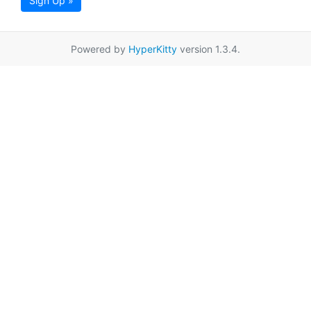
Sign Up »
Powered by
HyperKitty
version 1.3.4.