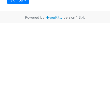
Sign Up »
Powered by
HyperKitty
version 1.3.4.