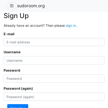
sudoroom.org
Sign Up
Already have an account? Then please
sign in
.
E-mail
Username
Password
Password (again)