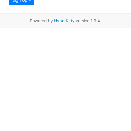
Sign Up »
Powered by
HyperKitty
version 1.3.4.