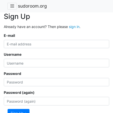
sudoroom.org
Sign Up
Already have an account? Then please
sign in
.
E-mail
Username
Password
Password (again)