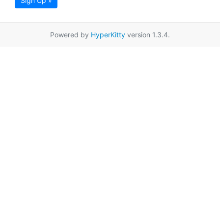
Sign Up »
Powered by
HyperKitty
version 1.3.4.