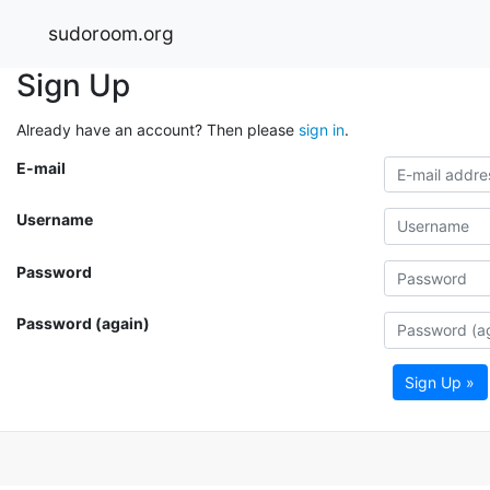
sudoroom.org
Sign Up
Already have an account? Then please
sign in
.
E-mail
Username
Password
Password (again)
Sign Up »