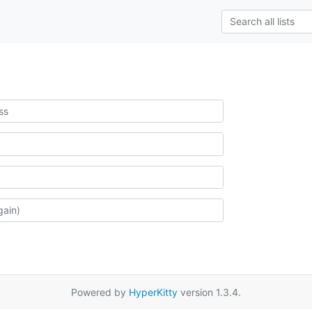
Powered by
HyperKitty
version 1.3.4.