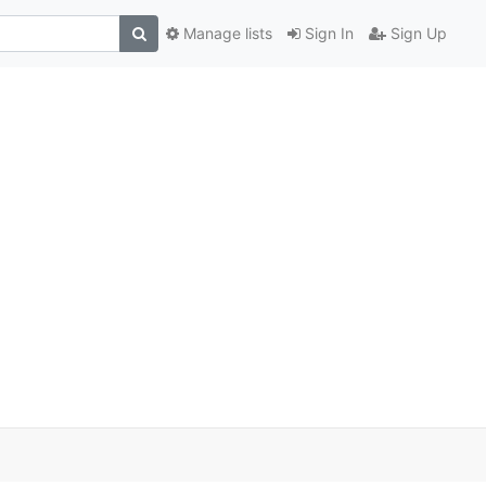
Manage lists
Sign In
Sign Up