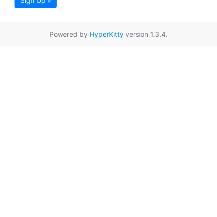
Sign Up »
Powered by
HyperKitty
version 1.3.4.