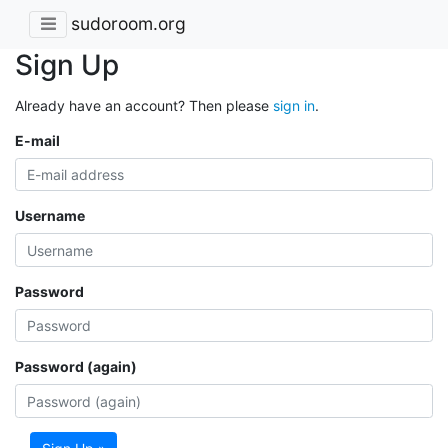
sudoroom.org
Sign Up
Already have an account? Then please
sign in
.
E-mail
Username
Password
Password (again)