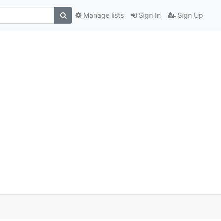
Manage lists
Sign In
Sign Up