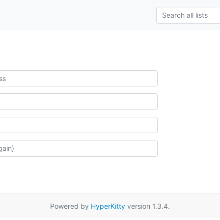
Powered by
HyperKitty
version 1.3.4.