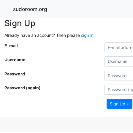
sudoroom.org
Sign Up
Already have an account? Then please
sign in
.
E-mail
Username
Password
Password (again)
Sign Up »