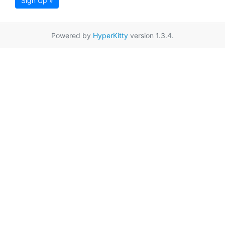
Sign Up »
Powered by
HyperKitty
version 1.3.4.