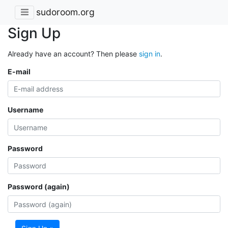
sudoroom.org
Sign Up
Already have an account? Then please
sign in
.
E-mail
Username
Password
Password (again)