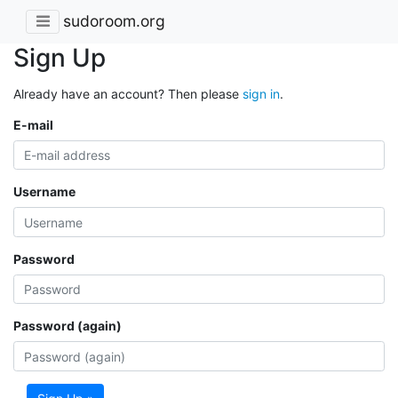
sudoroom.org
Sign Up
Already have an account? Then please
sign in
.
E-mail
Username
Password
Password (again)