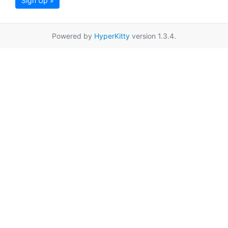
Sign Up »
Powered by
HyperKitty
version 1.3.4.