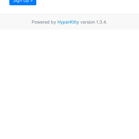
Sign Up »
Powered by
HyperKitty
version 1.3.4.