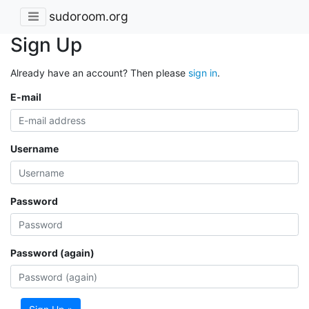
sudoroom.org
Sign Up
Already have an account? Then please
sign in
.
E-mail
Username
Password
Password (again)