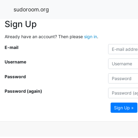
sudoroom.org
Sign Up
Already have an account? Then please
sign in
.
E-mail
Username
Password
Password (again)
Sign Up »