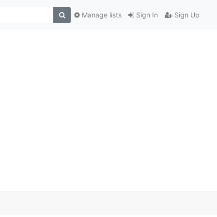
Manage lists
Sign In
Sign Up