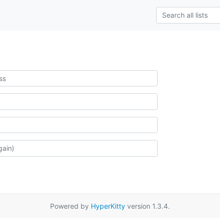
Powered by
HyperKitty
version 1.3.4.