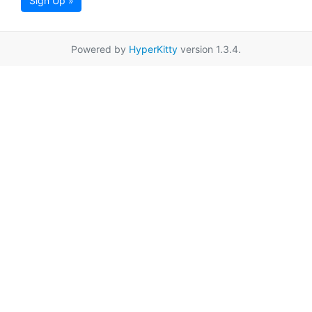
Sign Up »
Powered by
HyperKitty
version 1.3.4.