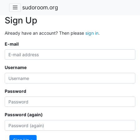
sudoroom.org
Sign Up
Already have an account? Then please
sign in
.
E-mail
Username
Password
Password (again)