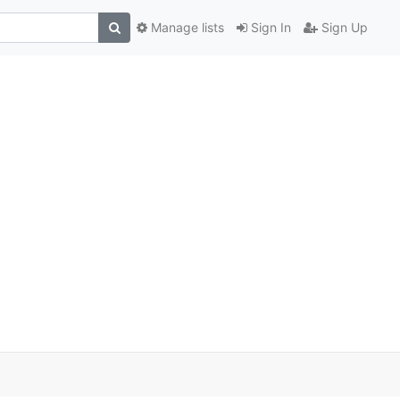
Manage lists
Sign In
Sign Up