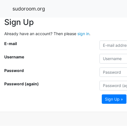
sudoroom.org
Sign Up
Already have an account? Then please
sign in
.
E-mail
Username
Password
Password (again)
Sign Up »