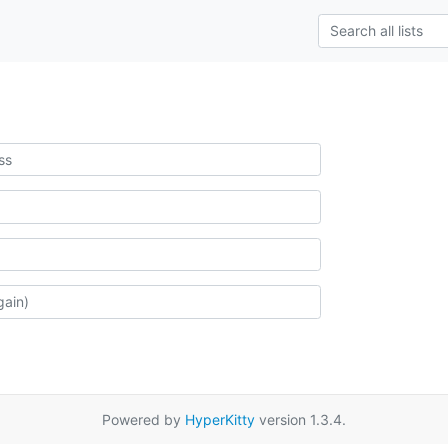
Powered by
HyperKitty
version 1.3.4.