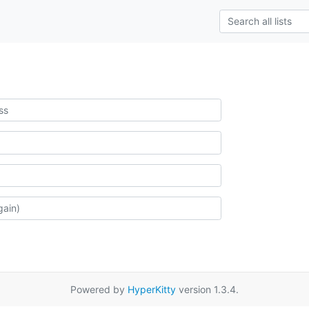
Powered by
HyperKitty
version 1.3.4.