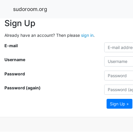
sudoroom.org
Sign Up
Already have an account? Then please
sign in
.
E-mail
Username
Password
Password (again)
Sign Up »