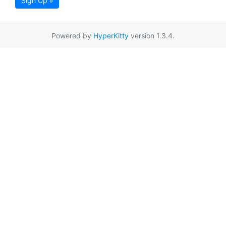
Sign Up »
Powered by
HyperKitty
version 1.3.4.