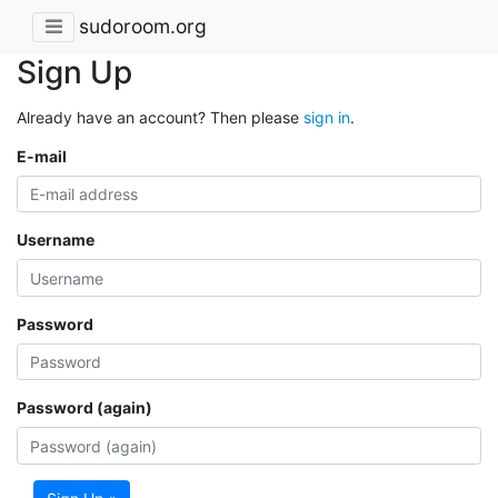
sudoroom.org
Sign Up
Already have an account? Then please
sign in
.
E-mail
Username
Password
Password (again)