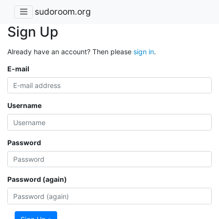
sudoroom.org
Sign Up
Already have an account? Then please
sign in
.
E-mail
Username
Password
Password (again)