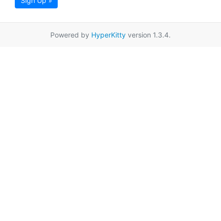
Sign Up »
Powered by
HyperKitty
version 1.3.4.