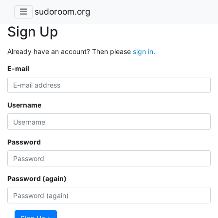
sudoroom.org
Sign Up
Already have an account? Then please
sign in
.
E-mail
Username
Password
Password (again)