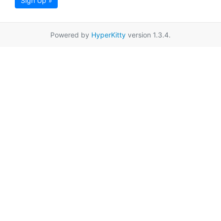
Sign Up »
Powered by
HyperKitty
version 1.3.4.