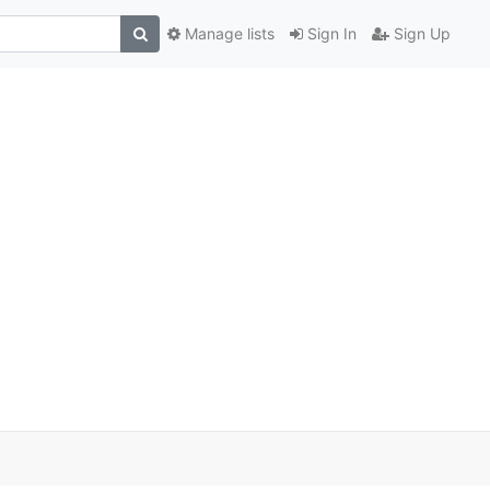
Manage lists
Sign In
Sign Up