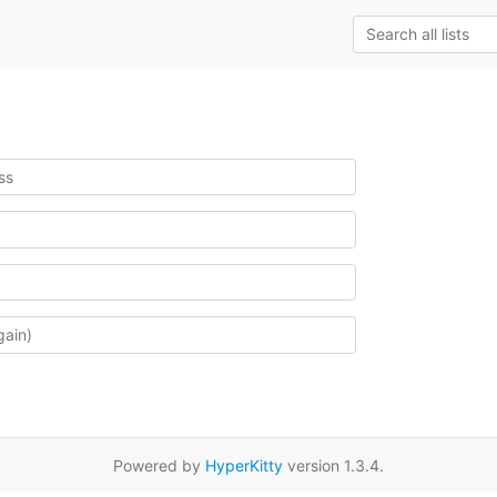
Powered by
HyperKitty
version 1.3.4.