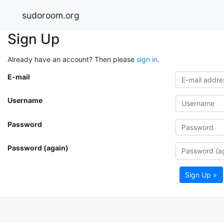
sudoroom.org
Sign Up
Already have an account? Then please
sign in
.
E-mail
Username
Password
Password (again)
Sign Up »