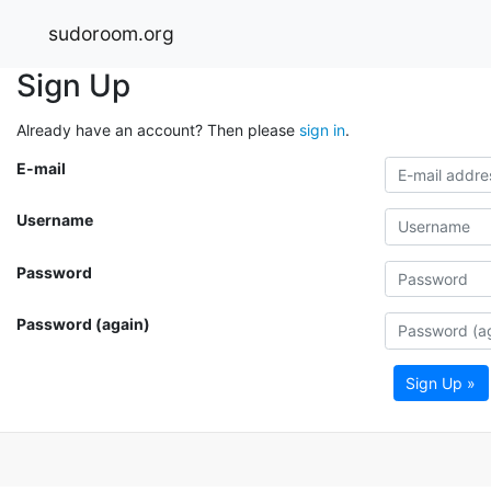
sudoroom.org
Sign Up
Already have an account? Then please
sign in
.
E-mail
Username
Password
Password (again)
Sign Up »