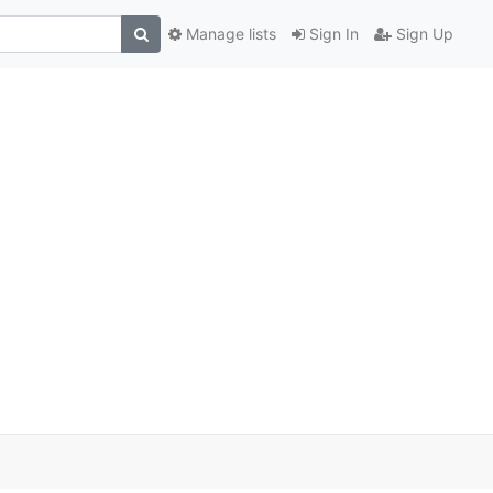
Manage lists
Sign In
Sign Up