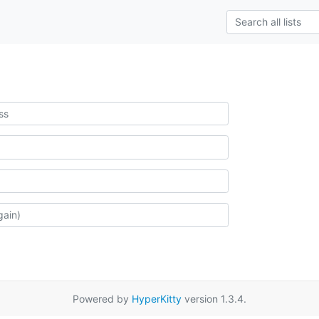
Powered by
HyperKitty
version 1.3.4.