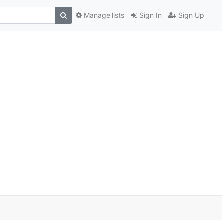
Manage lists
Sign In
Sign Up