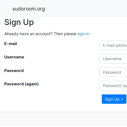
sudoroom.org
Sign Up
Already have an account? Then please
sign in
.
E-mail
Username
Password
Password (again)
Sign Up »