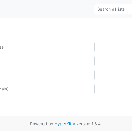
Powered by
HyperKitty
version 1.3.4.