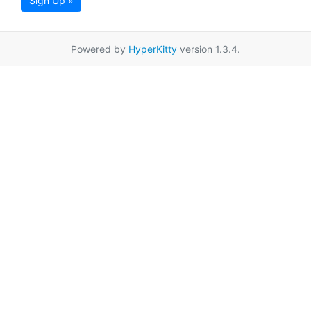
Sign Up »
Powered by
HyperKitty
version 1.3.4.