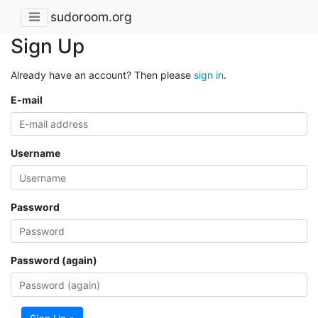
sudoroom.org
Sign Up
Already have an account? Then please
sign in
.
E-mail
Username
Password
Password (again)