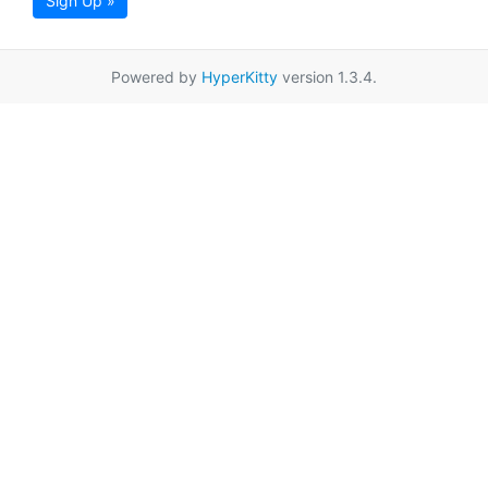
Sign Up »
Powered by
HyperKitty
version 1.3.4.