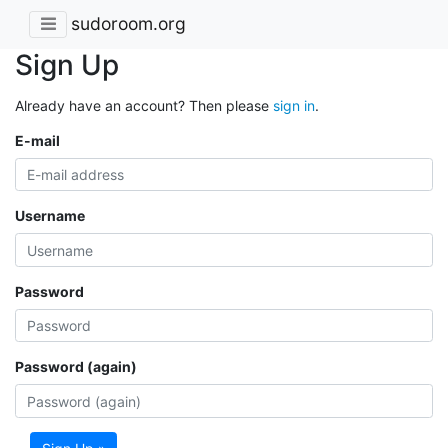
sudoroom.org
Sign Up
Already have an account? Then please
sign in
.
E-mail
Username
Password
Password (again)