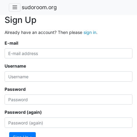
sudoroom.org
Sign Up
Already have an account? Then please
sign in
.
E-mail
Username
Password
Password (again)