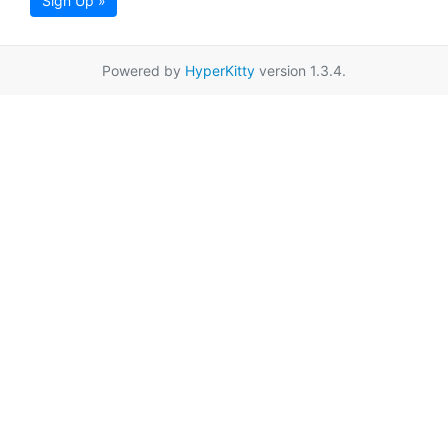
Sign Up »
Powered by
HyperKitty
version 1.3.4.