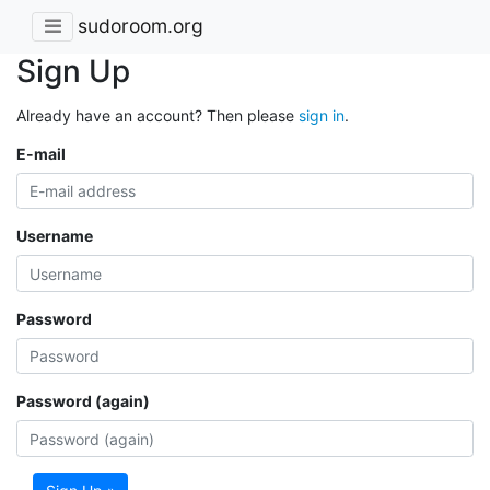
sudoroom.org
Sign Up
Already have an account? Then please
sign in
.
E-mail
Username
Password
Password (again)