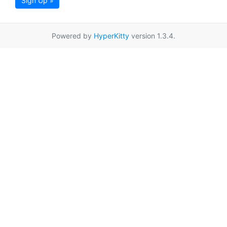
Sign Up »
Powered by
HyperKitty
version 1.3.4.