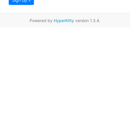
Sign Up »
Powered by
HyperKitty
version 1.3.4.