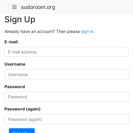
sudoroom.org
Sign Up
Already have an account? Then please
sign in
.
E-mail
Username
Password
Password (again)