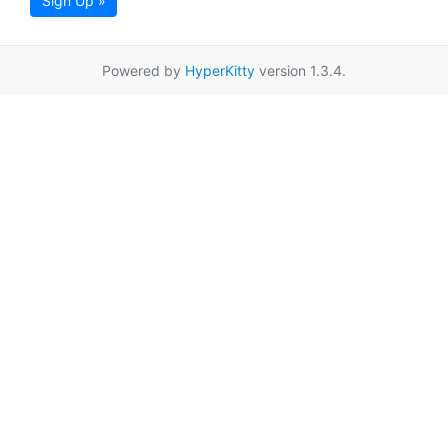
Sign Up »
Powered by
HyperKitty
version 1.3.4.