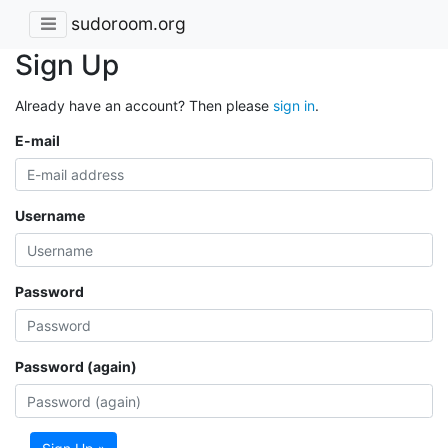
sudoroom.org
Sign Up
Already have an account? Then please
sign in
.
E-mail
Username
Password
Password (again)