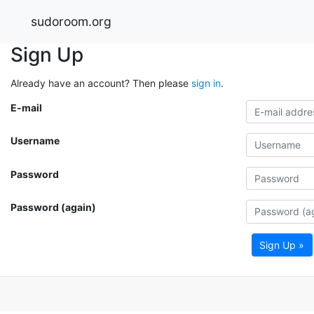
sudoroom.org
Sign Up
Already have an account? Then please
sign in
.
E-mail
Username
Password
Password (again)
Sign Up »