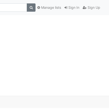
Manage lists
Sign In
Sign Up