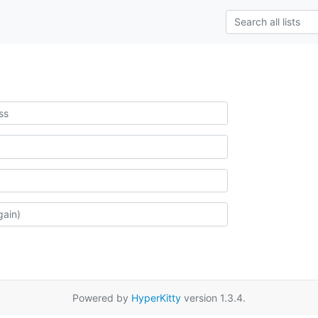
Powered by
HyperKitty
version 1.3.4.