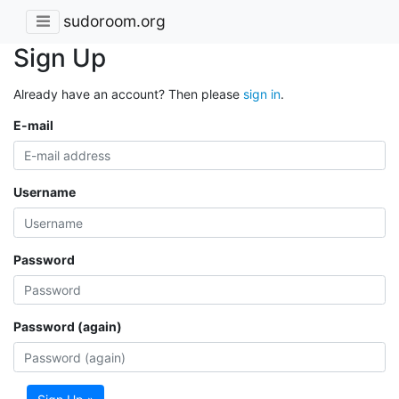
sudoroom.org
Sign Up
Already have an account? Then please
sign in
.
E-mail
Username
Password
Password (again)