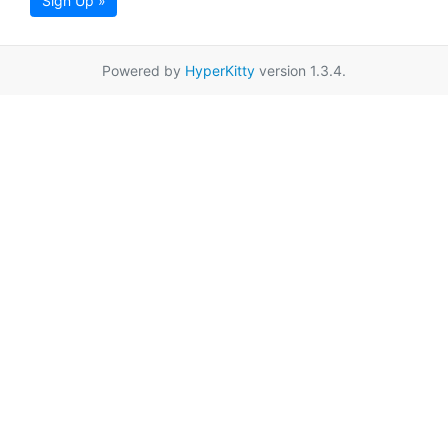
Sign Up »
Powered by
HyperKitty
version 1.3.4.