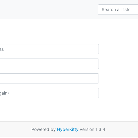
Powered by
HyperKitty
version 1.3.4.