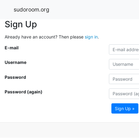
sudoroom.org
Sign Up
Already have an account? Then please
sign in
.
E-mail
Username
Password
Password (again)
Sign Up »