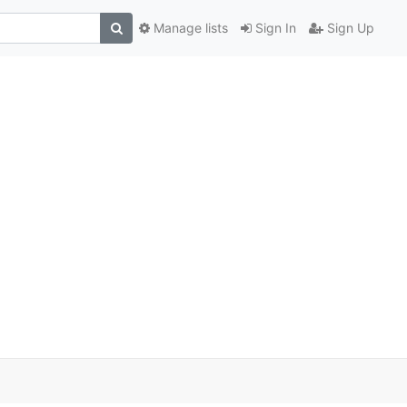
Manage lists
Sign In
Sign Up