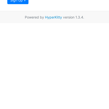
Sign Up »
Powered by
HyperKitty
version 1.3.4.