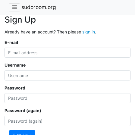
sudoroom.org
Sign Up
Already have an account? Then please
sign in
.
E-mail
Username
Password
Password (again)